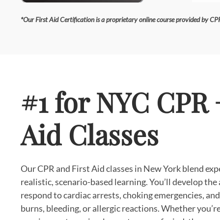
*Our First Aid Certification is a proprietary online course provided by CPR
#1 for NYC CPR +
Aid Classes
Our CPR and First Aid classes in New York blend exp
realistic, scenario-based learning. You’ll develop the 
respond to cardiac arrests, choking emergencies, and 
burns, bleeding, or allergic reactions. Whether you’