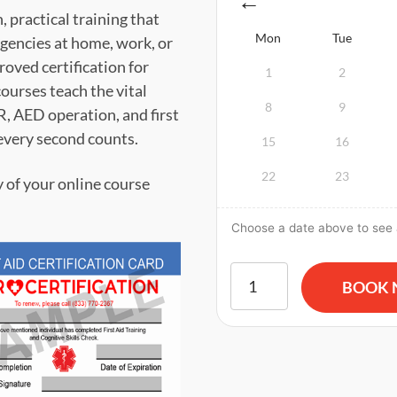
 practical training that
Mon
Tue
gencies at home, work, or
ved certification for
1
2
ourses teach the vital
8
9
PR, AED operation, and first
every second counts.
15
16
22
23
y of your online course
Choose a date above to see a
American Red Cross BLS CPR
BOOK