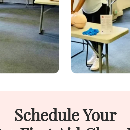
Schedule Your