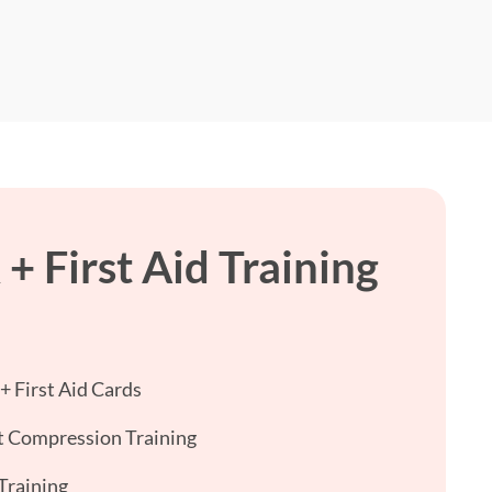
+ First Aid Training
 First Aid Cards
 Compression Training
Training