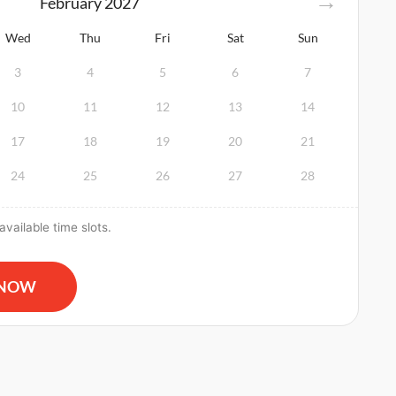
February
2027
Wed
Thu
Fri
Sat
Sun
3
4
5
6
7
10
11
12
13
14
17
18
19
20
21
24
25
26
27
28
vailable time slots.
 and AED Certification & First Aid Certification quantity
 NOW