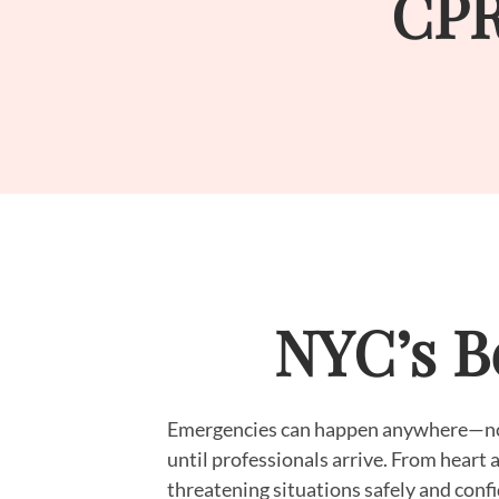
CPR
NYC’s Be
Emergencies can happen anywhere—not 
until professionals arrive. From heart a
threatening situations safely and confi