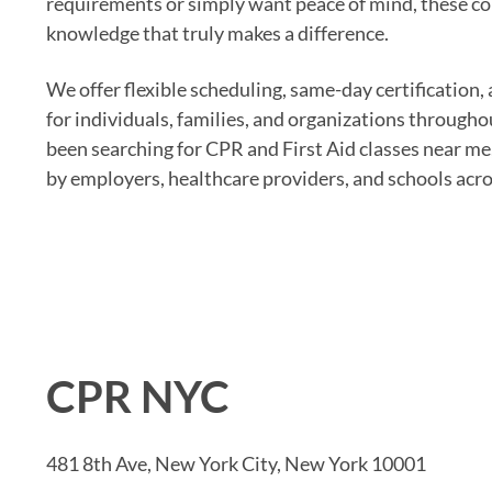
requirements or simply want peace of mind, these co
knowledge that truly makes a difference.
We offer flexible scheduling, same-day certification
for individuals, families, and organizations througho
been searching for CPR and First Aid classes near me
by employers, healthcare providers, and schools acros
CPR NYC
481 8th Ave, New York City, New York 10001