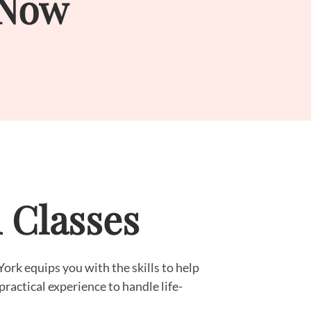
 Now
d Classes
ork equips you with the skills to help
practical experience to handle life-