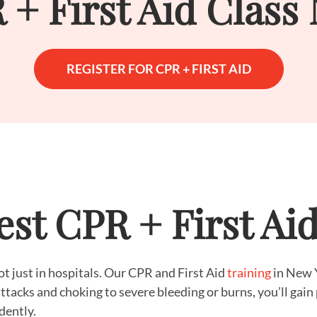
 + First Aid Class
REGISTER FOR CPR + FIRST AID
st CPR + First Ai
just in hospitals. Our CPR and First Aid
training
in New Y
ttacks and choking to severe bleeding or burns, you’ll gain 
dently.