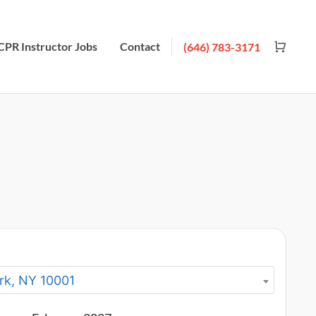
CPR Instructor Jobs
Contact
(646) 783-3171
rk, NY 10001