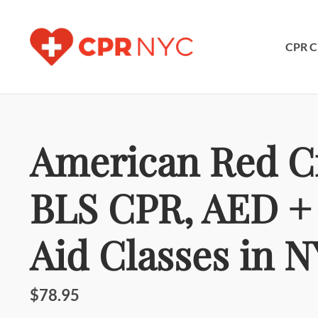
CPR C
American Red C
BLS CPR, AED + 
Aid Classes in 
$78.95