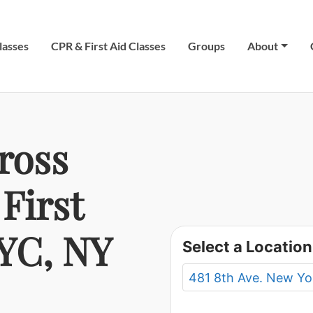
lasses
CPR & First Aid Classes
Groups
About
ross
First
NYC, NY
Select a Location
481 8th Ave. New Yo