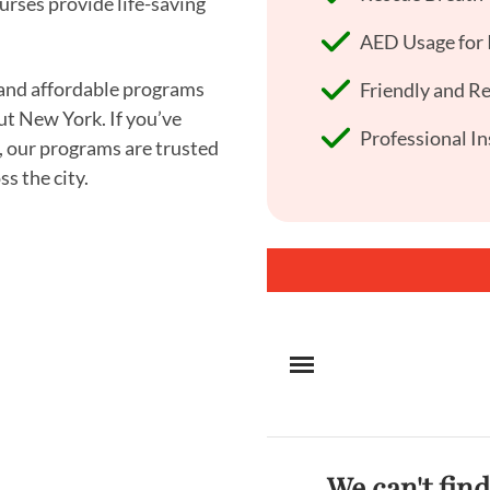
urses provide life-saving
AED Usage for I
, and affordable programs
Friendly and R
ut New York. If you’ve
Professional In
, our programs are trusted
s the city.