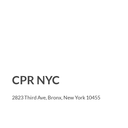
CPR NYC
2823 Third Ave, Bronx, New York 10455