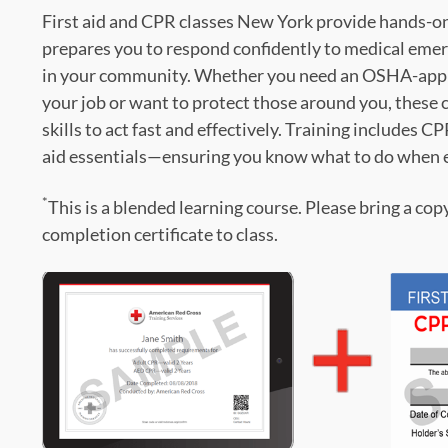
First aid and CPR classes New York provide hands-on,
prepares you to respond confidently to medical emer
in your community. Whether you need an OSHA-appro
your job or want to protect those around you, these c
skills to act fast and effectively. Training includes C
aid essentials—ensuring you know what to do when 
*
This is a blended learning course. Please bring a cop
completion certificate to class.