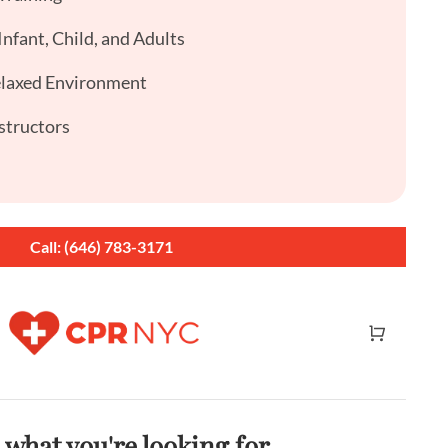
nfant, Child, and Adults
elaxed Environment
structors