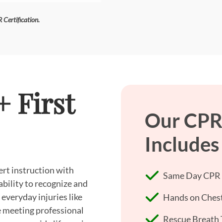
 Certification.
 First
Our CPR 
Includes
ert instruction with
Same Day CPR +
ability to recognize and
everyday injuries like
Hands on Chest
re meeting professional
Rescue Breath 