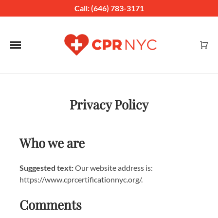
Call: (646) 783-3171
Toggle navigation
Privacy Policy
Who we are
Suggested text:
Our website address is:
https://www.cprcertificationnyc.org/.
Comments