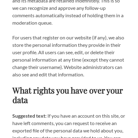
and its metadata are retained indefinitely. This is so
we can recognize and approve any follow-up
comments automatically instead of holding them in a
moderation queue.
For users that register on our website (if any), we also
store the personal information they provide in their
user profile. All users can see, edit, or delete their
personal information at any time (except they cannot
change their username). Website administrators can
also see and edit that information.
What rights you have over your
data
Suggested text:
If you have an account on this site, or
have left comments, you can request to receive an
exported file of the personal data we hold about you,
including any data you have provided to us. You can