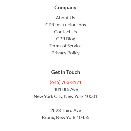
Company
About Us
CPR Instructor Jobs
Contact Us
CPR Blog
Terms of Service
Privacy Policy
Get in Touch
(646) 783-3171
481 8th Ave
New York City, New York 10001
2823 Third Ave
Bronx, New York 10455