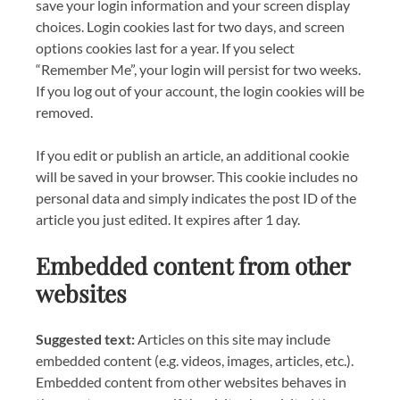
save your login information and your screen display
choices. Login cookies last for two days, and screen
options cookies last for a year. If you select
“Remember Me”, your login will persist for two weeks.
If you log out of your account, the login cookies will be
removed.
If you edit or publish an article, an additional cookie
will be saved in your browser. This cookie includes no
personal data and simply indicates the post ID of the
article you just edited. It expires after 1 day.
Embedded content from other
websites
Suggested text:
Articles on this site may include
embedded content (e.g. videos, images, articles, etc.).
Embedded content from other websites behaves in