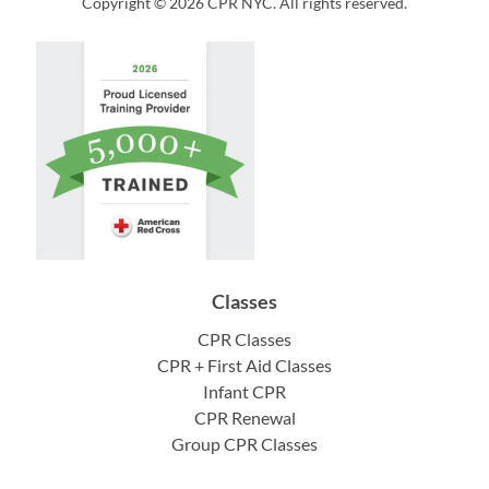
Copyright © 2026 CPR NYC. All rights reserved.
Classes
CPR Classes
CPR + First Aid Classes
Infant CPR
CPR Renewal
Group CPR Classes