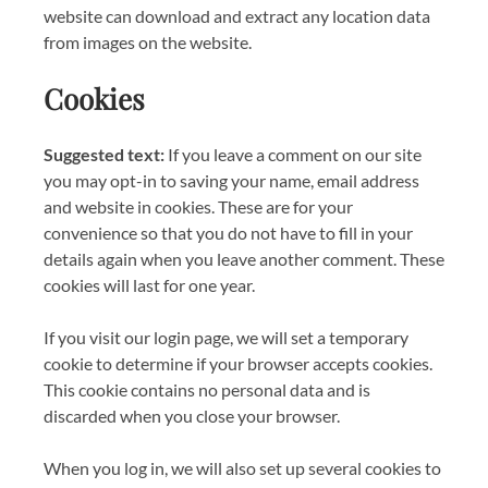
website can download and extract any location data
from images on the website.
Cookies
Suggested text:
If you leave a comment on our site
you may opt-in to saving your name, email address
and website in cookies. These are for your
convenience so that you do not have to fill in your
details again when you leave another comment. These
cookies will last for one year.
If you visit our login page, we will set a temporary
cookie to determine if your browser accepts cookies.
This cookie contains no personal data and is
discarded when you close your browser.
When you log in, we will also set up several cookies to