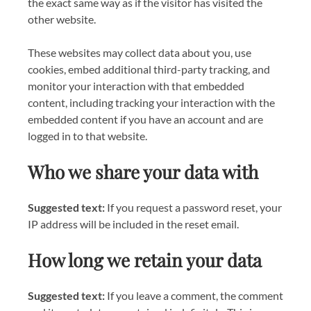
the exact same way as if the visitor has visited the
other website.
These websites may collect data about you, use
cookies, embed additional third-party tracking, and
monitor your interaction with that embedded
content, including tracking your interaction with the
embedded content if you have an account and are
logged in to that website.
Who we share your data with
Suggested text:
If you request a password reset, your
IP address will be included in the reset email.
How long we retain your data
Suggested text:
If you leave a comment, the comment