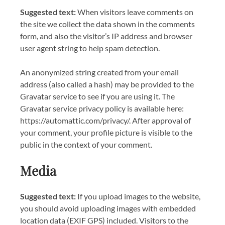
Suggested text:
When visitors leave comments on
the site we collect the data shown in the comments
form, and also the visitor’s IP address and browser
user agent string to help spam detection.
An anonymized string created from your email
address (also called a hash) may be provided to the
Gravatar service to see if you are using it. The
Gravatar service privacy policy is available here:
https://automattic.com/privacy/. After approval of
your comment, your profile picture is visible to the
public in the context of your comment.
Media
Suggested text:
If you upload images to the website,
you should avoid uploading images with embedded
location data (EXIF GPS) included. Visitors to the