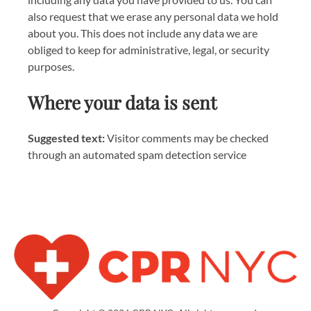
also request that we erase any personal data we hold
about you. This does not include any data we are
obliged to keep for administrative, legal, or security
purposes.
Where your data is sent
Suggested text:
Visitor comments may be checked
through an automated spam detection service