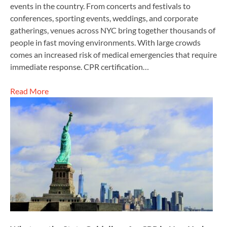
events in the country. From concerts and festivals to
conferences, sporting events, weddings, and corporate
gatherings, venues across NYC bring together thousands of
people in fast moving environments. With large crowds
comes an increased risk of medical emergencies that require
immediate response. CPR certification…
Read More