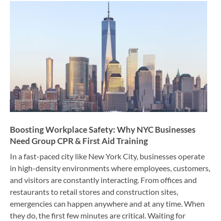
Boosting Workplace Safety: Why NYC Businesses
Need Group CPR & First Aid Training
In a fast-paced city like New York City, businesses operate
in high-density environments where employees, customers,
and visitors are constantly interacting. From offices and
restaurants to retail stores and construction sites,
emergencies can happen anywhere and at any time. When
they do, the first few minutes are critical. Waiting for