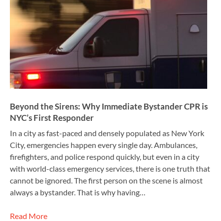
Beyond the Sirens: Why Immediate Bystander CPR is
NYC’s First Responder
In a city as fast-paced and densely populated as New York
City, emergencies happen every single day. Ambulances,
firefighters, and police respond quickly, but even in a city
with world-class emergency services, there is one truth that
cannot be ignored. The first person on the scene is almost
always a bystander. That is why having…
Read More