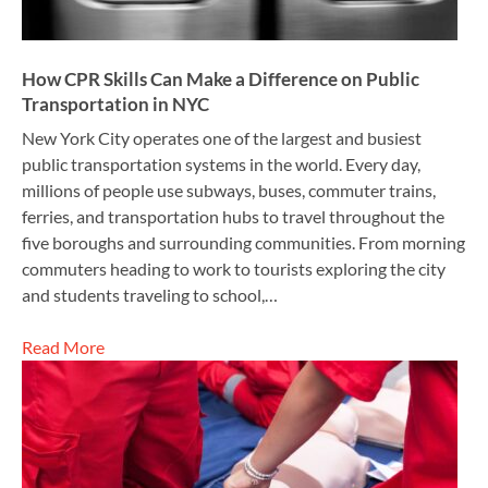
How CPR Skills Can Make a Difference on Public
Transportation in NYC
New York City operates one of the largest and busiest
public transportation systems in the world. Every day,
millions of people use subways, buses, commuter trains,
ferries, and transportation hubs to travel throughout the
five boroughs and surrounding communities. From morning
commuters heading to work to tourists exploring the city
and students traveling to school,…
Read More