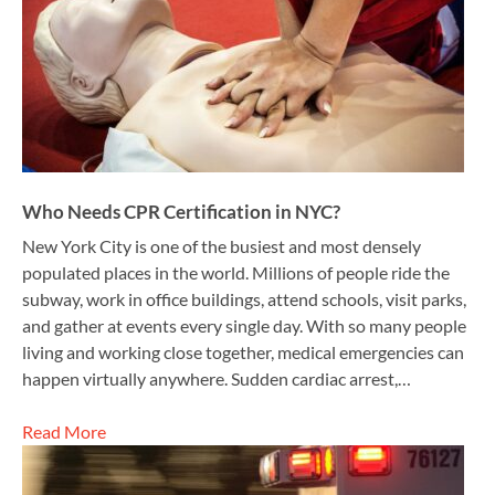
Who Needs CPR Certification in NYC?
New York City is one of the busiest and most densely
populated places in the world. Millions of people ride the
subway, work in office buildings, attend schools, visit parks,
and gather at events every single day. With so many people
living and working close together, medical emergencies can
happen virtually anywhere. Sudden cardiac arrest,…
Read More