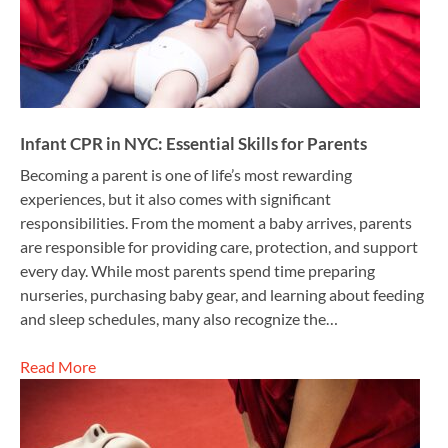
Infant CPR in NYC: Essential Skills for Parents
Becoming a parent is one of life’s most rewarding
experiences, but it also comes with significant
responsibilities. From the moment a baby arrives, parents
are responsible for providing care, protection, and support
every day. While most parents spend time preparing
nurseries, purchasing baby gear, and learning about feeding
and sleep schedules, many also recognize the…
Read More