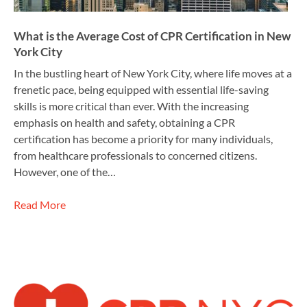
What is the Average Cost of CPR Certification in New
York City
In the bustling heart of New York City, where life moves at a
frenetic pace, being equipped with essential life-saving
skills is more critical than ever. With the increasing
emphasis on health and safety, obtaining a CPR
certification has become a priority for many individuals,
from healthcare professionals to concerned citizens.
However, one of the…
Read More