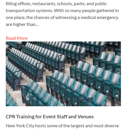
filling offices, restaurants, schools, parks, and public
transportation systems. With so many people gathered in
one place, the chances of witnessing a medical emergency
are higher than…
Read More
CPR Training for Event Staff and Venues
New York City hosts some of the largest and most diverse