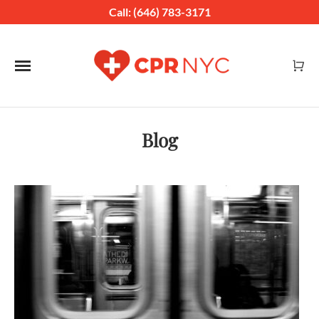
Call: (646) 783-3171
Toggle navigation
Blog