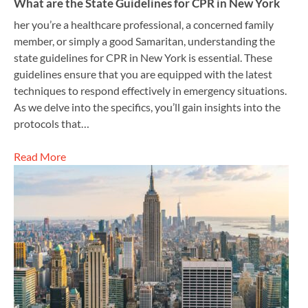
What are the State Guidelines for CPR in New York
her you’re a healthcare professional, a concerned family
member, or simply a good Samaritan, understanding the
state guidelines for CPR in New York is essential. These
guidelines ensure that you are equipped with the latest
techniques to respond effectively in emergency situations.
As we delve into the specifics, you’ll gain insights into the
protocols that…
Read More