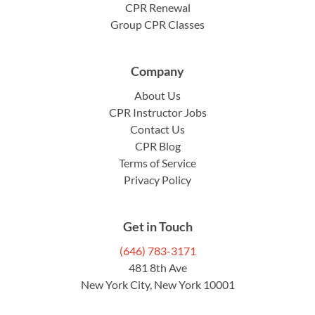
CPR Renewal
Group CPR Classes
Company
About Us
CPR Instructor Jobs
Contact Us
CPR Blog
Terms of Service
Privacy Policy
Get in Touch
(646) 783-3171
481 8th Ave
New York City, New York 10001