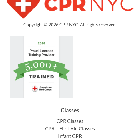
Copyright © 2026 CPR NYC. All rights reserved.
Classes
CPR Classes
CPR + First Aid Classes
Infant CPR