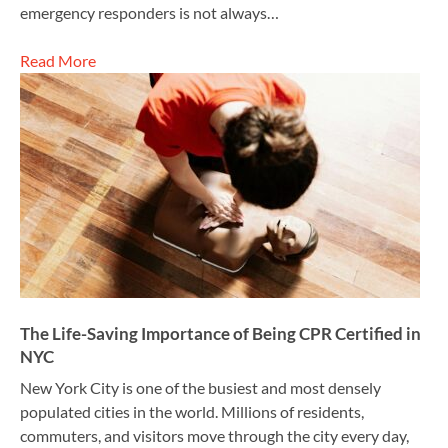
emergency responders is not always…
Read More
The Life-Saving Importance of Being CPR Certified in
NYC
New York City is one of the busiest and most densely
populated cities in the world. Millions of residents,
commuters, and visitors move through the city every day,