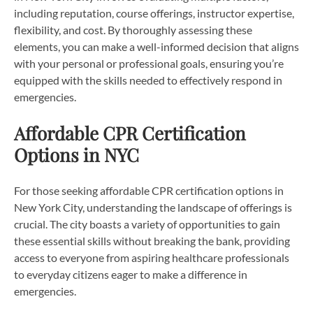
including reputation, course offerings, instructor expertise,
flexibility, and cost. By thoroughly assessing these
elements, you can make a well-informed decision that aligns
with your personal or professional goals, ensuring you’re
equipped with the skills needed to effectively respond in
emergencies.
Affordable CPR Certification
Options in NYC
For those seeking affordable CPR certification options in
New York City, understanding the landscape of offerings is
crucial. The city boasts a variety of opportunities to gain
these essential skills without breaking the bank, providing
access to everyone from aspiring healthcare professionals
to everyday citizens eager to make a difference in
emergencies.