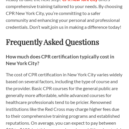
comprehensive training tailored to your needs. By choosing
CPR New York City, you’re committing to a safer
community and enhancing your personal and professional
credentials. Don’t wait,join us in making a difference today!
Frequently Asked Questions
How much does CPR certification typically cost in
New York City?
The cost of CPR certification in New York City varies widely
based on several factors, including the type of course and
the provider. Basic CPR courses for the general public are
generally more affordable, while advanced courses for
healthcare professionals tend to be pricier. Renowned
institutions like the Red Cross may charge higher fees due
to their comprehensive training programs and established
reputations. On average, you can expect to pay between