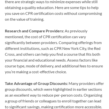
there are strategic ways to minimize expenses while still
obtaining a quality education. Here are some tips to help
you save on CPR certification costs without compromising
on the value of training.
Research and Compare Providers:
As previously
mentioned, the cost of CPR certification can vary
significantly between providers. Comparing offerings from
different institutions, such as CPR New York City, the Red
Cross, and others can help you find a course that fits both
your financial and educational needs. Assess factors like
course type, mode of delivery, and additional fees to ensure
you’re making a cost-effective choice.
Take Advantage of Group Discounts:
Many providers offer
group discounts, which were highlighted in earlier sections
as an excellent way to reduce per-person costs. Organizing
a group of friends or colleagues to enroll together can lead
to significant savings, making certification more accessible.