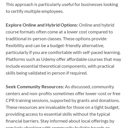
This approach is particularly useful for businesses looking
to certify multiple employees.
Explore Online and Hybrid Options:
Online and hybrid
course formats often come at a lower cost compared to
traditional in-person classes. These options provide
flexibility and can be a budget-friendly alternative,
particularly if you are comfortable with self-paced learning.
Platforms such as Udemy offer affordable courses that may
include essential theoretical components, with practical
skills being validated in person if required.
Seek Community Resources:
As discussed, community
centers and non-profits sometimes offer lower-cost or free
CPR training sessions, supported by grants and donations.
These resources are invaluable for those on a tight budget,
providing access to essential skills without the typical
financial barriers. Stay informed about local offerings by
regularly checking with community bulletin boards or