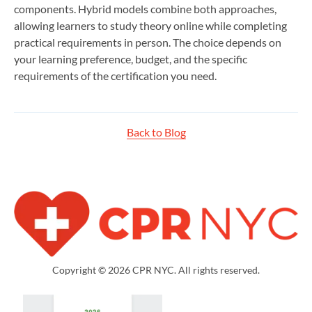
components. Hybrid models combine both approaches,
allowing learners to study theory online while completing
practical requirements in person. The choice depends on
your learning preference, budget, and the specific
requirements of the certification you need.
Back to Blog
Copyright © 2026 CPR NYC. All rights reserved.