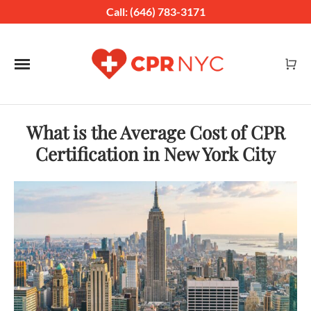
Call: (646) 783-3171
Toggle navigation
What is the Average Cost of CPR
Certification in New York City