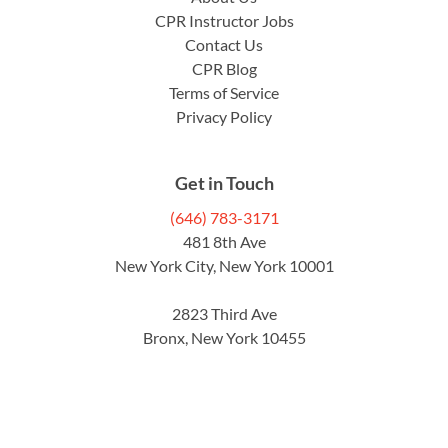
CPR Instructor Jobs
Contact Us
CPR Blog
Terms of Service
Privacy Policy
Get in Touch
(646) 783-3171
481 8th Ave
New York City, New York 10001
2823 Third Ave
Bronx, New York 10455