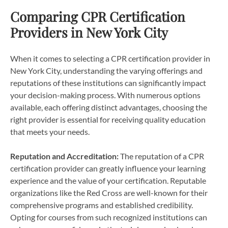
Comparing CPR Certification
Providers in New York City
When it comes to selecting a CPR certification provider in
New York City, understanding the varying offerings and
reputations of these institutions can significantly impact
your decision-making process. With numerous options
available, each offering distinct advantages, choosing the
right provider is essential for receiving quality education
that meets your needs.
Reputation and Accreditation:
The reputation of a CPR
certification provider can greatly influence your learning
experience and the value of your certification. Reputable
organizations like the Red Cross are well-known for their
comprehensive programs and established credibility.
Opting for courses from such recognized institutions can