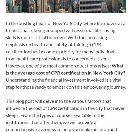
In the bustling heart of New York City, where life moves at a
frenetic pace, being equipped with essential life-saving
skills is more critical than ever. With the increasing
emphasis on health and safety, obtaining a CPR
certification has become a priority for many individuals,
from healthcare professionals to concerned citizens.
However, one of the most common questions arises:
What
is the average cost of CPR certification in New York City?
Understanding the financial investment involved is a vital
step for those ready to embark on this empowering journey.
This blog post will delve into the various factors that
influence the cost of CPR certification in the city that never
sleeps. From the types of courses available to the
institutions that offer them, we will provide a
comprehensive overview to help you make an informed