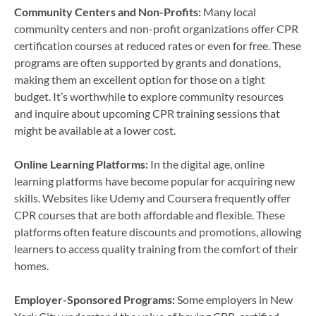
Community Centers and Non-Profits:
Many local
community centers and non-profit organizations offer CPR
certification courses at reduced rates or even for free. These
programs are often supported by grants and donations,
making them an excellent option for those on a tight
budget. It’s worthwhile to explore community resources
and inquire about upcoming CPR training sessions that
might be available at a lower cost.
Online Learning Platforms:
In the digital age, online
learning platforms have become popular for acquiring new
skills. Websites like Udemy and Coursera frequently offer
CPR courses that are both affordable and flexible. These
platforms often feature discounts and promotions, allowing
learners to access quality training from the comfort of their
homes.
Employer-Sponsored Programs:
Some employers in New