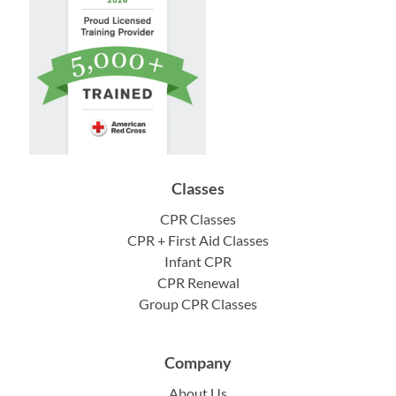
Classes
CPR Classes
CPR + First Aid Classes
Infant CPR
CPR Renewal
Group CPR Classes
Company
About Us