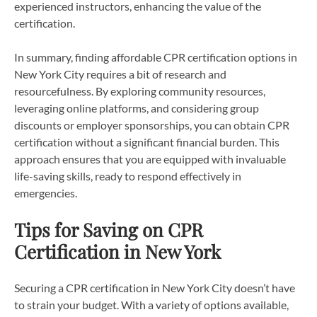
experienced instructors, enhancing the value of the
certification.
In summary, finding affordable CPR certification options in
New York City requires a bit of research and
resourcefulness. By exploring community resources,
leveraging online platforms, and considering group
discounts or employer sponsorships, you can obtain CPR
certification without a significant financial burden. This
approach ensures that you are equipped with invaluable
life-saving skills, ready to respond effectively in
emergencies.
Tips for Saving on CPR
Certification in New York
Securing a CPR certification in New York City doesn’t have
to strain your budget. With a variety of options available,