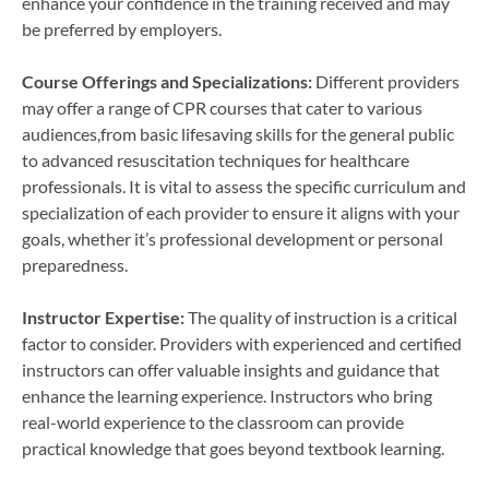
enhance your confidence in the training received and may
be preferred by employers.
Course Offerings and Specializations:
Different providers
may offer a range of CPR courses that cater to various
audiences,from basic lifesaving skills for the general public
to advanced resuscitation techniques for healthcare
professionals. It is vital to assess the specific curriculum and
specialization of each provider to ensure it aligns with your
goals, whether it’s professional development or personal
preparedness.
Instructor Expertise:
The quality of instruction is a critical
factor to consider. Providers with experienced and certified
instructors can offer valuable insights and guidance that
enhance the learning experience. Instructors who bring
real-world experience to the classroom can provide
practical knowledge that goes beyond textbook learning.