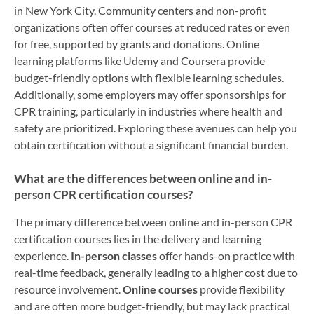
in New York City. Community centers and non-profit
organizations often offer courses at reduced rates or even
for free, supported by grants and donations. Online
learning platforms like Udemy and Coursera provide
budget-friendly options with flexible learning schedules.
Additionally, some employers may offer sponsorships for
CPR training, particularly in industries where health and
safety are prioritized. Exploring these avenues can help you
obtain certification without a significant financial burden.
What are the differences between online and in-
person CPR certification courses?
The primary difference between online and in-person CPR
certification courses lies in the delivery and learning
experience.
In-person classes
offer hands-on practice with
real-time feedback, generally leading to a higher cost due to
resource involvement.
Online courses
provide flexibility
and are often more budget-friendly, but may lack practical