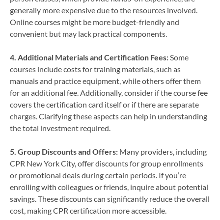
generally more expensive due to the resources involved.
Online courses might be more budget-friendly and
convenient but may lack practical components.
4. Additional Materials and Certification Fees:
Some
courses include costs for training materials, such as
manuals and practice equipment, while others offer them
for an additional fee. Additionally, consider if the course fee
covers the certification card itself or if there are separate
charges. Clarifying these aspects can help in understanding
the total investment required.
5. Group Discounts and Offers:
Many providers, including
CPR New York City, offer discounts for group enrollments
or promotional deals during certain periods. If you’re
enrolling with colleagues or friends, inquire about potential
savings. These discounts can significantly reduce the overall
cost, making CPR certification more accessible.