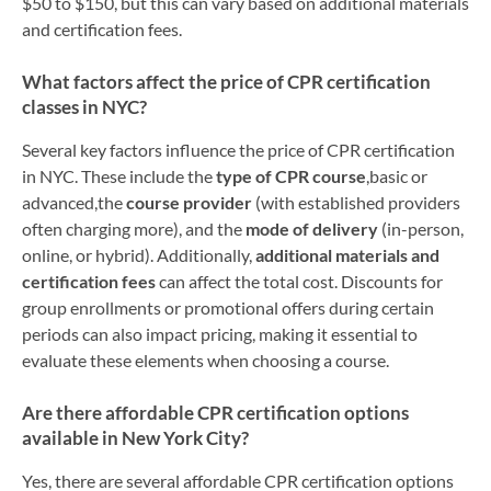
$50 to $150, but this can vary based on additional materials
and certification fees.
What factors affect the price of CPR certification
classes in NYC?
Several key factors influence the price of CPR certification
in NYC. These include the
type of CPR course
,basic or
advanced,the
course provider
(with established providers
often charging more), and the
mode of delivery
(in-person,
online, or hybrid). Additionally,
additional materials and
certification fees
can affect the total cost. Discounts for
group enrollments or promotional offers during certain
periods can also impact pricing, making it essential to
evaluate these elements when choosing a course.
Are there affordable CPR certification options
available in New York City?
Yes, there are several affordable CPR certification options