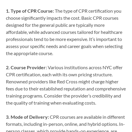
1. Type of CPR Course:
The type of CPR certification you
choose significantly impacts the cost. Basic CPR courses
designed for the general public are typically more
affordable, while advanced courses tailored for healthcare
professionals tend to be more expensive. It’s important to
assess your specific needs and career goals when selecting
the appropriate course.
2. Course Provider:
Various institutions across NYC offer
CPR certification, each with its own pricing structure.
Renowned providers like Red Cross might charge higher
fees due to their established reputation and comprehensive
training programs. Consider the provider’s credibility and
the quality of training when evaluating costs.
3. Mode of Delivery:
CPR courses are available in different
formats, including in-person, online, and hybrid options. In-
person classes, which provide hands-on experience, are