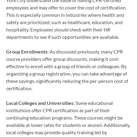
York City understand the value of having CPR-certified
employees and may offer to cover the cost of certification.
This is especially common in industries where health and
safety are prioritized, such as healthcare, education, and
hospitality. Employees should check with their HR
departments to see if such opportunities are available.
Group Enrollments:
As discussed previously, many CPR
course providers offer group discounts, making it cost-
effective to enroll with a group of friends or colleagues. By
organizing a group registration, you can take advantage of
these savings, significantly reducing the per-person cost of
certification.
Local Colleges and Universities:
Some educational
institutions offer CPR certification as part of their
continuing education programs. These courses might be
available at lower rates for students or alumni. Additionally,
local colleges may provide quality training led by