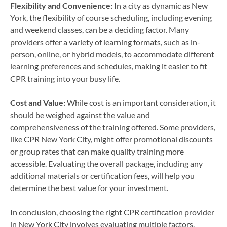
Flexibility and Convenience:
In a city as dynamic as New
York, the flexibility of course scheduling, including evening
and weekend classes, can be a deciding factor. Many
providers offer a variety of learning formats, such as in-
person, online, or hybrid models, to accommodate different
learning preferences and schedules, making it easier to fit
CPR training into your busy life.
Cost and Value:
While cost is an important consideration, it
should be weighed against the value and
comprehensiveness of the training offered. Some providers,
like CPR New York City, might offer promotional discounts
or group rates that can make quality training more
accessible. Evaluating the overall package, including any
additional materials or certification fees, will help you
determine the best value for your investment.
In conclusion, choosing the right CPR certification provider
in New York City involves evaluating multiple factors,