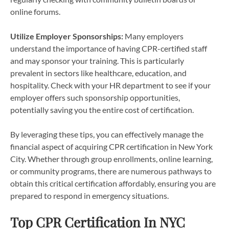
online forums.
Utilize Employer Sponsorships:
Many employers
understand the importance of having CPR-certified staff
and may sponsor your training. This is particularly
prevalent in sectors like healthcare, education, and
hospitality. Check with your HR department to see if your
employer offers such sponsorship opportunities,
potentially saving you the entire cost of certification.
By leveraging these tips, you can effectively manage the
financial aspect of acquiring CPR certification in New York
City. Whether through group enrollments, online learning,
or community programs, there are numerous pathways to
obtain this critical certification affordably, ensuring you are
prepared to respond in emergency situations.
Top CPR Certification In NYC