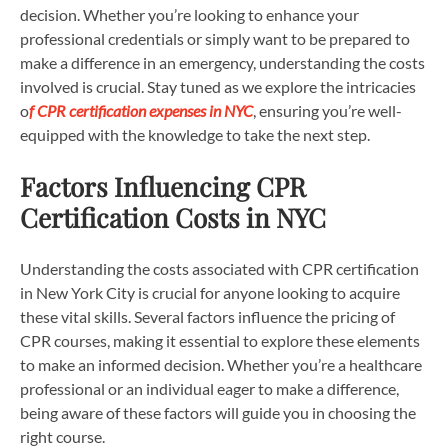
decision. Whether you’re looking to enhance your
professional credentials or simply want to be prepared to
make a difference in an emergency, understanding the costs
involved is crucial. Stay tuned as we explore the intricacies
o
f CPR certification expenses in NYC
, ensuring you’re well-
equipped with the knowledge to take the next step.
Factors Influencing CPR
Certification Costs in NYC
Understanding the costs associated with CPR certification
in New York City is crucial for anyone looking to acquire
these vital skills. Several factors influence the pricing of
CPR courses, making it essential to explore these elements
to make an informed decision. Whether you’re a healthcare
professional or an individual eager to make a difference,
being aware of these factors will guide you in choosing the
right course.