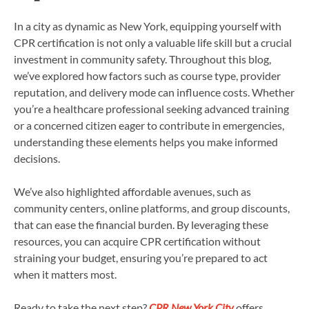
In a city as dynamic as New York, equipping yourself with
CPR certification is not only a valuable life skill but a crucial
investment in community safety. Throughout this blog,
we’ve explored how factors such as course type, provider
reputation, and delivery mode can influence costs. Whether
you’re a healthcare professional seeking advanced training
or a concerned citizen eager to contribute in emergencies,
understanding these elements helps you make informed
decisions.
We’ve also highlighted affordable avenues, such as
community centers, online platforms, and group discounts,
that can ease the financial burden. By leveraging these
resources, you can acquire CPR certification without
straining your budget, ensuring you’re prepared to act
when it matters most.
Ready to take the next step?
CPR New York City
offers